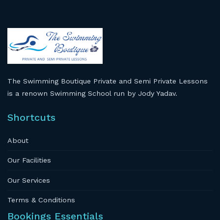
The Swimming Boutique Private and Semi Private Lessons
is a renown Swimming School run by Jody Yadav.
Shortcuts
About
Our Facilities
Our Services
Terms & Conditions
Bookings Essentials