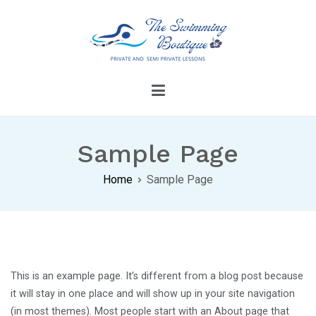
Skip
to
content
The Swimming Boutique
Dive Into Confidence With Our Swimming
Lessons
Sample Page
Home
Sample Page
This is an example page. It’s different from a blog post because
it will stay in one place and will show up in your site navigation
(in most themes). Most people start with an About page that