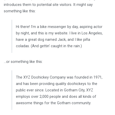
introduces them to potential site visitors. It might say
something like this:
Hi there! I’m a bike messenger by day, aspiring actor
by night, and this is my website. I live in Los Angeles,
have a great dog named Jack, and I like piña
coladas. (And gettin’ caught in the rain.)
…or something like this:
The XYZ Doohickey Company was founded in 1971,
and has been providing quality doohickeys to the
public ever since. Located in Gotham City, XYZ
employs over 2,000 people and does all kinds of
awesome things for the Gotham community.