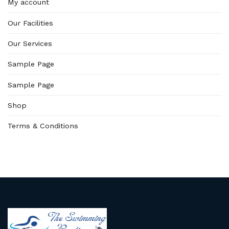
My account
Our Facilities
Our Services
Sample Page
Sample Page
Shop
Terms & Conditions