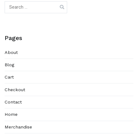
Search
for:
Pages
About
Blog
Cart
Checkout
Contact
Home
Merchandise