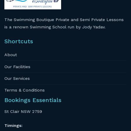
The Swimming Boutique Private and Semi Private Lessons
is a renown Swimming School run by Jody Yadav.
Shortcuts
About
Our Facilities
Our Services
Terms & Conditions
Bookings Essentials
St Clair NSW 2759
Timings: