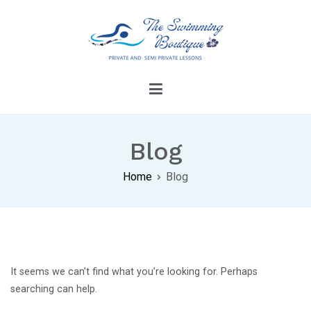
Skip
to
content
The Swimming Boutique
Dive Into Confidence With Our Swimming
Lessons
Blog
Home
Blog
It seems we can’t find what you’re looking for. Perhaps
searching can help.