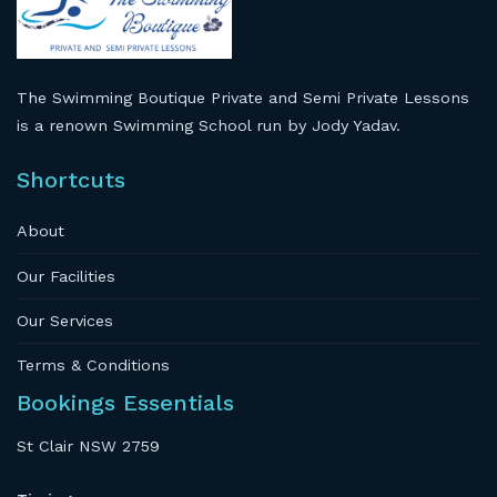
The Swimming Boutique Private and Semi Private Lessons
is a renown Swimming School run by Jody Yadav.
Shortcuts
About
Our Facilities
Our Services
Terms & Conditions
Bookings Essentials
St Clair NSW 2759