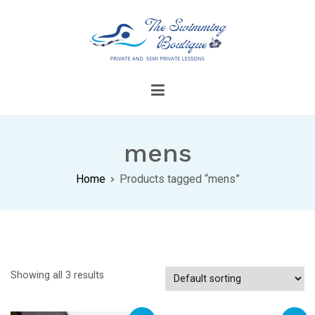
Skip
to
content
The Swimming Boutique
Dive Into Confidence With Our Swimming
Lessons
mens
Home
Products tagged “mens”
Showing all 3 results