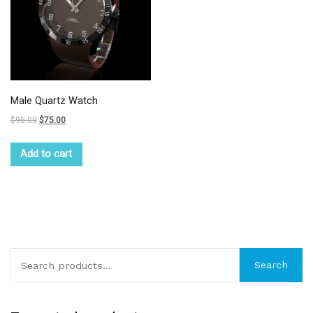
Male Quartz Watch
$
95.00
$
75.00
Add to cart
Search
Search
for: