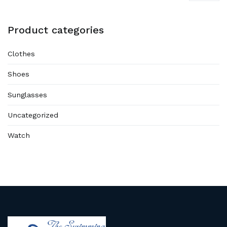
Product categories
Clothes
Shoes
Sunglasses
Uncategorized
Watch