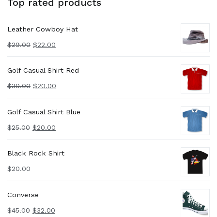
Top rated products
Leather Cowboy Hat
$
29.00
$
22.00
Golf Casual Shirt Red
$
30.00
$
20.00
Golf Casual Shirt Blue
$
25.00
$
20.00
Black Rock Shirt
$
20.00
Converse
$
45.00
$
32.00