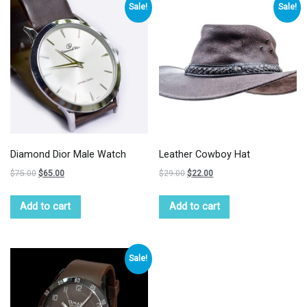
Sale!
Sale!
Diamond Dior Male Watch
Leather Cowboy Hat
$
75.00
$
65.00
$
29.00
$
22.00
Add to cart
Add to cart
Sale!