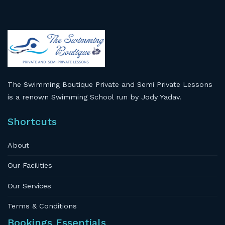
The Swimming Boutique Private and Semi Private Lessons
is a renown Swimming School run by Jody Yadav.
Shortcuts
About
Our Facilities
Our Services
Terms & Conditions
Bookings Essentials