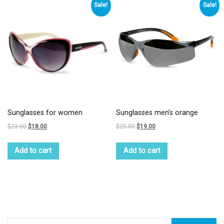
Sale!
Sale!
Sunglasses for women
Sunglasses men’s orange
$
23.00
$
18.00
$
25.00
$
19.00
Add to cart
Add to cart
Search