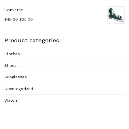
Converse
$
45.00
$
32.00
Product categories
Clothes
Shoes
Sunglasses
Uncategorized
Watch