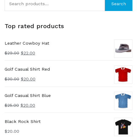
Search
for:
Top rated products
Leather Cowboy Hat
$
29.00
$
22.00
Golf Casual Shirt Red
$
30.00
$
20.00
Golf Casual Shirt Blue
$
25.00
$
20.00
Black Rock Shirt
$
20.00