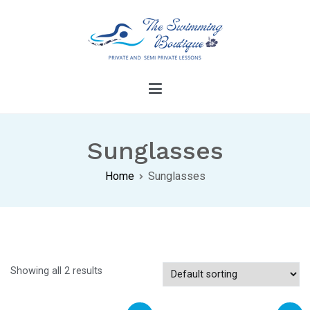
Skip
to
content
The Swimming Boutique
Dive Into Confidence With Our Swimming
Lessons
Sunglasses
Home
Sunglasses
Showing all 2 results